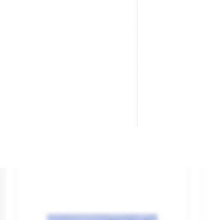
Large Radius Turnout R/H
Ra
(Electrofrog).
Br
Re
Brand
PECO
Reference
SL-E388
€26.95

ADD TO CART