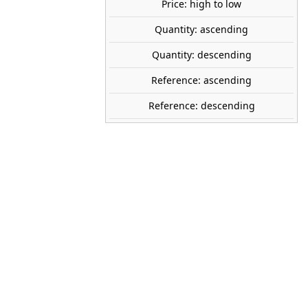
Price: high to low
Quantity: ascending
share

favorite_border
ADD TO CART
Quantity: descending
Reference: ascending
PECO
Reference: descending
NB-55
1:160 (N)