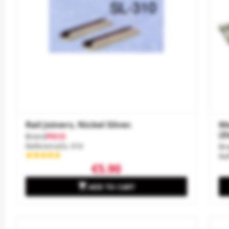
Rail Joiners, Nickel Silver.
Me
(E
Brand
PECO
Reference
SL-310
Br
Re
€5.90

ADD TO CART