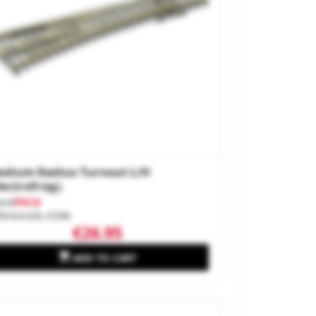
dium Radius Turnout L/H
lectrofrog).
and
PECO
ference
SL-E396
€26.95

ADD TO CART