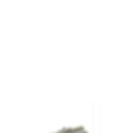
il Joiners.
and
PECO
ference
SL-311
€5.20

ADD TO CART