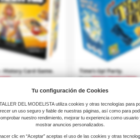
 - History Card Game.
Time's Up! Party.
ODEE
Brand
REPOS PRODUCTION
Tu configuración de Cookies
€20.95
TALLER DEL MODELISTA utiliza cookies y otras tecnologías para p


ADD TO CART
ADD TO CART
frecer un uso seguro y fiable de nuestras páginas, así como para pod
omprobar nuestro rendimiento, mejorar tu experiencia como usuario
mostrar anuncios personalizados.
hacer clic en “Aceptar” aceptas el uso de las cookies y otras tecnolo