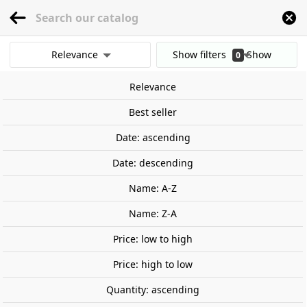
menu
0
Relevance
Show filters
Show
0
Home
Railway Modelling
Scale 1:87 - (H0)
Locomotives
Spain
Diesel 
results
Relevance
Clear all filters
Best seller
Date: ascending
Date: descending
Name: A-Z
Name: Z-A
Price: low to high
Price: high to low
Quantity: ascending