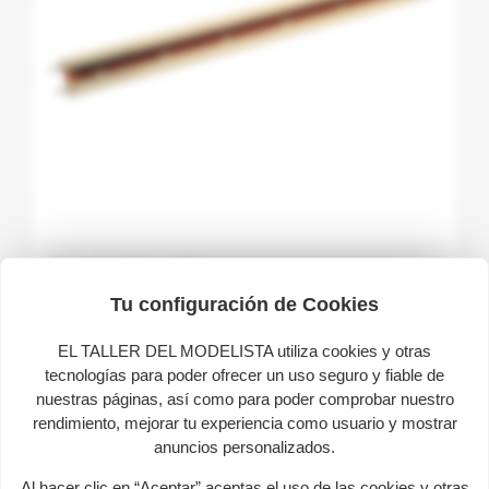
Inspection Pit.
Brand
PECO
Tu configuración de Cookies
Reference
NB-56F
EL TALLER DEL MODELISTA utiliza cookies y otras
€17.95
tecnologías para poder ofrecer un uso seguro y fiable de
nuestras páginas, así como para poder comprobar nuestro
ADD TO CART
rendimiento, mejorar tu experiencia como usuario y mostrar
anuncios personalizados.
Al hacer clic en “Aceptar” aceptas el uso de las cookies y otras