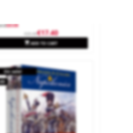
neral Orders: World War II.
and
DEVIR
€17.40
€25.00

ADD TO CART
On sale!
.60