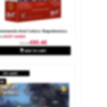
mmands And Colors: Napoleonics.
and
DOIT GAMES
€85.40
€95.00

ADD TO CART
On sale!
.09