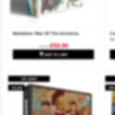
Battalion: War Of The Ancients.
Co
Br
€50.90
€60.00

ADD TO CART
On sale!
-€4.60
-€8