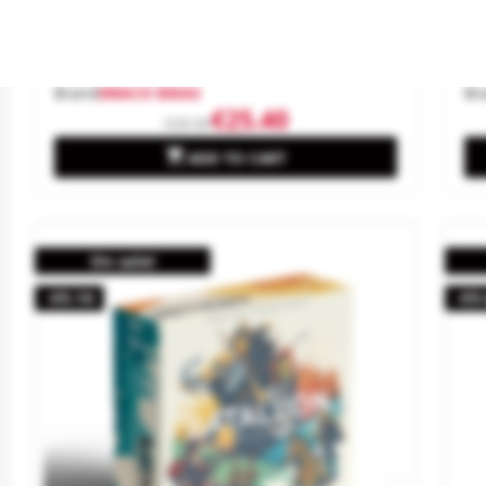
Pacific Fury: Guadalcanal, 1942.
Ge
Brand
DRACO IDEAS
Br
€25.40
€30.00

ADD TO CART
On sale!
-€9.10
-€9