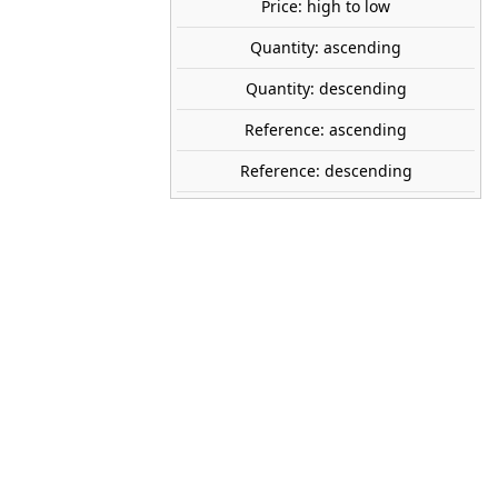
Price: high to low
tock
Quantity: ascending
Quantity: descending
HEKI
Reference: ascending
2330
Reference: descending
230 mm