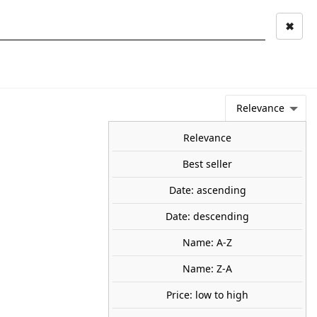
✖
Mi cuenta
Mi cesta
0
keyboard_arrow_right
STAGE AND
TOOLS ANS
TOO
LANDSCAPE
MATERIALS
Relevance
NEWS
OFFERS
COMING SOON
TOP SALES
BLOG
Relevance
Best seller
Date: ascending
ee. HEKI 2330
Date: descending
30 mm.
20
Name: A-Z
Name: Z-A
Price: low to high
SOLD OUT
share
favorite_border
Avísame cuando esté disponible