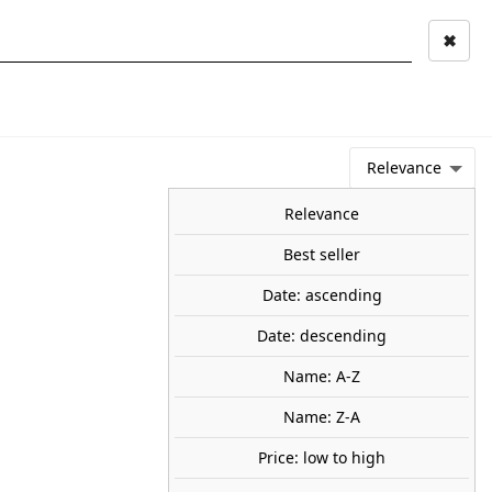
✖
Mi cuenta
Mi cesta
0
keyboard_arrow_right
STAGE AND
TOOLS ANS
TOO
LANDSCAPE
MATERIALS
Relevance
NEWS
OFFERS
COMING SOON
TOP SALES
BLOG
Relevance
Best seller
Date: ascending
 tree. BUSCH 3806
Date: descending
flocked, 140 mm H.
Name: A-Z
95
Name: Z-A
Price: low to high
share

favorite_border
ADD TO CART