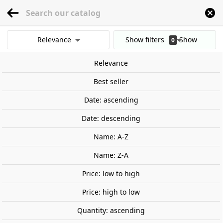
menu
0
Relevance
Show filters
Show
0
Home
Railway Modelling
Scale 1:87 - (H0)
Locomotives
Spain
RENFE 
results
Relevance
Clear all filters
Próximamente
Best seller
Date: ascending
Date: descending
Name: A-Z
Name: Z-A
Price: low to high
Price: high to low
Quantity: ascending