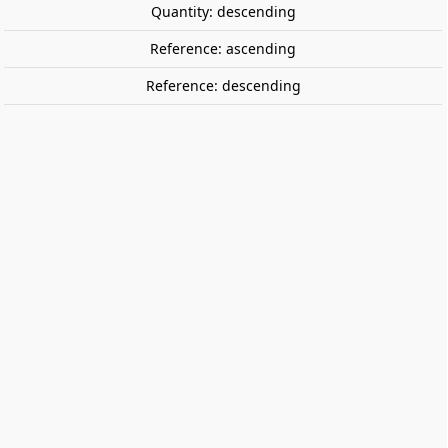
Quantity: descending
Reference: ascending
Reference: descending
RENFE 151F-3106 “Santa Fe” steam
locomotive, museum. ELECTROTREN
HE2037
RENFE 151F-3106 “Santa Fe” steam locomotive
Museum of Vilanova i la Geltrú.
For analogue operation (with a 21-pin connector for
digital conversion).
Directional lighting.
Digitalization: DC version