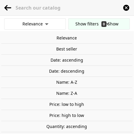
menu
0
Relevance
Show filters
Show
0
Home
Railway Modelling
Scale 1:87 - (H0)
Locomotives
Germany
Die
results
Relevance
Clear all filters
On sale!
Best seller
-€95.00
Date: ascending
Date: descending
Name: A-Z
Name: Z-A
Price: low to high
Price: high to low
Quantity: ascending