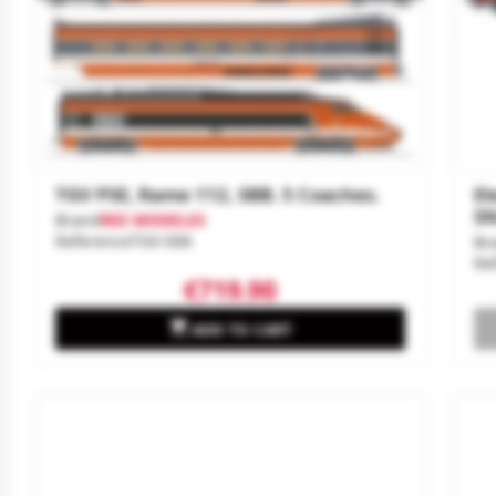
TGV PSE, Rame 112, SBB. 5 Coaches.
El
SN
Brand
REE MODELES
Reference
TGV-008
Br
Re
€719.90

ADD TO CART