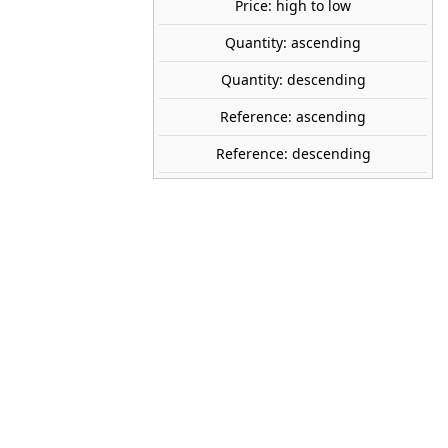
Price: high to low
Quantity: ascending
share

favorite_border
ADD TO CART
Quantity: descending
Reference: ascending
REE MODELES
Reference: descending
MB-202
1:87 (H0)
SNCF
DC
IV
r
2024