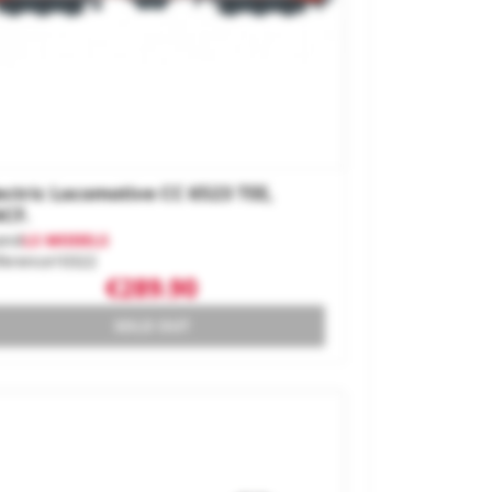
ectric Locomotive CC 6523 TEE,
CF.
and
LS MODELS
ference
10322
€289.90
SOLD OUT