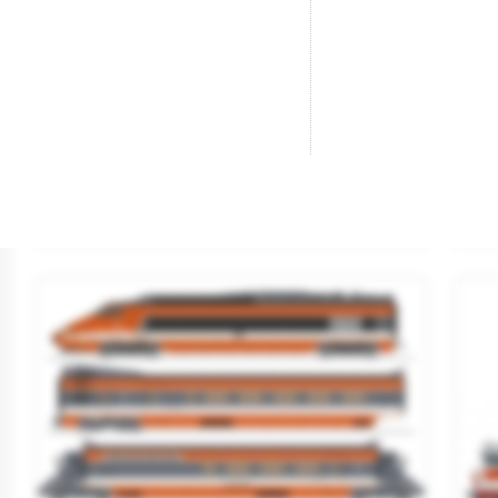
Diesel Railcar X 3800. SNCF.
Di
Brand
JOUEF
Br
Reference
HJ2623
Re
€159.90
SOLD OUT