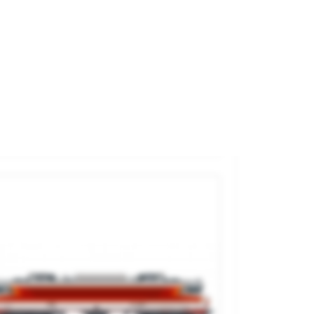
esel Railcar RGP I. SNCF.
and
JOUEF
ference
HJ2461
€290.00

ADD TO CART