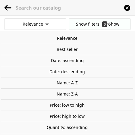
menu
0
Relevance
Show filters
Show
0
Home
Railway Modelling
Scale 1:160 - (N)
Locomotives
Spain
Renfe C
results
Relevance
Clear all filters
New
Best seller
Date: ascending
Date: descending
Name: A-Z
Name: Z-A
Price: low to high
Price: high to low
Quantity: ascending