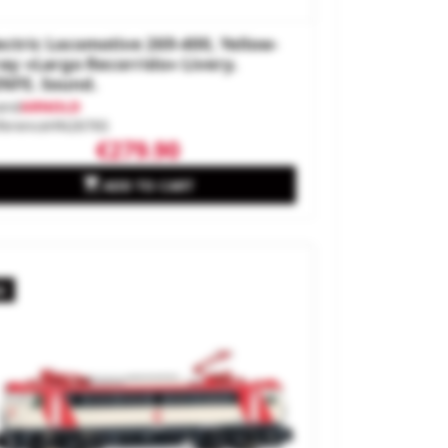
ectric Locomotive 269-400, Yellow-
ay «Largo Recorrido» Livery.
NFE. Sound.
and
ARNOLD
ference
HN2676S
€279.90

ADD TO CART
w