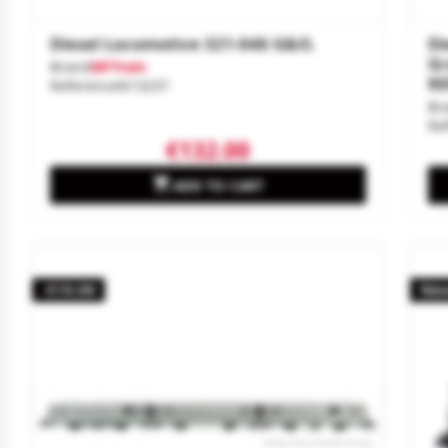
Diesel Locomotive 321-046 G&O.
El
Gr
Brand
MFTrain
RE
Reference
N13237
Br
Re
€132.00

ADD TO CART
-€10.00
Ne