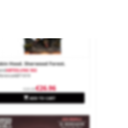
bin Hood. Sherwood Forest.
and
ABTEILUNG 502
ference
ABT1019
€26.96
€29.95

ADD TO CART