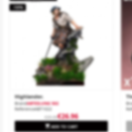
-10%
Highlander.
Th
Brand
ABTEILUNG 502
Br
Reference
ABT1022
Re
€26.96
€29.95

ADD TO CART