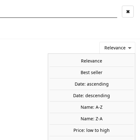
✖
Mi cuenta
Mi cesta
0
keyboard_arrow_right
STAGE AND
TOOLS ANS
TOO
LANDSCAPE
MATERIALS
Relevance
NEWS
OFFERS
COMING SOON
TOP SALES
BLOG
Relevance
Best seller
Date: ascending
cal Riders. AK INTERACTIVE
Date: descending
7
Name: A-Z
e contains four highly detailed, ready to assemble, 1/35
Name: Z-A
95
Price: low to high