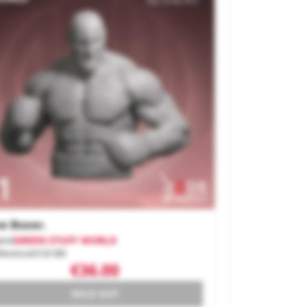
e Boxer.
and
GREEN STUFF WORLD
ference
516189
€36.00
SOLD OUT