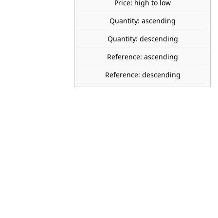
Price: high to low
SOLD OUT
share
Quantity: ascending
favorite_border
Avísame cuando esté disponible
Quantity: descending
tock
Reference: ascending
Reference: descending
AK INTERACTIVE
AK35017
1:35
r
2026
Plastic