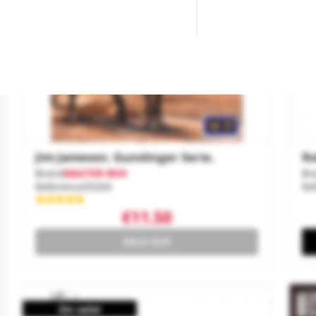
Jim Jameson. Gunslinger Serie.
Ro
Brand
MASTER BOX
Br
Reference
35204
Re
€11.50
SOLD OUT
On sale!