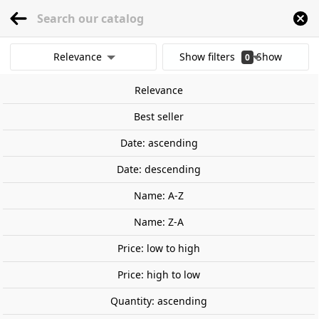
menu
0
Relevance
Show filters
Show
0
Home
Games and TCG
Board Games and Tabletop Games
Card games
results
Relevance
Clear all filters
Best seller
Date: ascending
Date: descending
Name: A-Z
Name: Z-A
Price: low to high
Price: high to low
Quantity: ascending