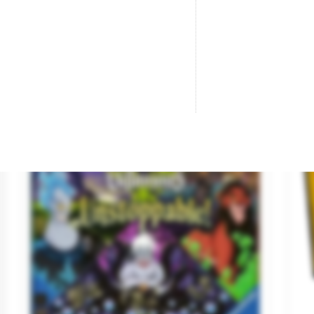
Be the first to ask a question about this product!
Productos de la misma
-€3