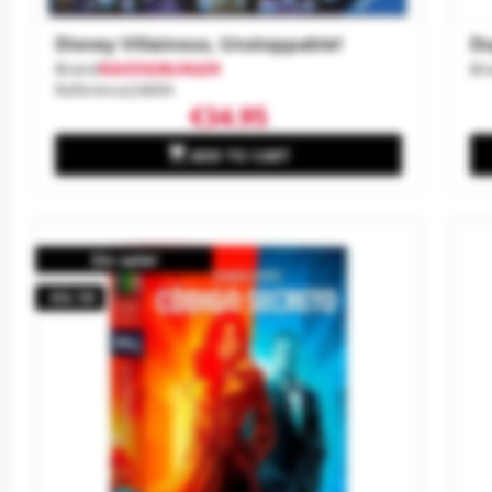
Disney Villainous, Unstoppable!
Du
Brand
RAVENSBURGER
Br
Reference
24694
€34.95

ADD TO CART
On sale!
-€4.10