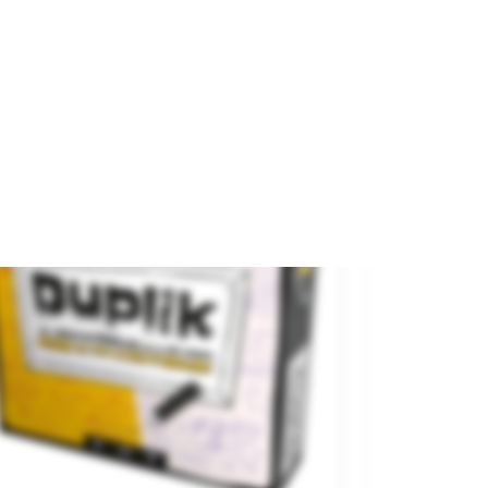
 categoria
On sale!
.79