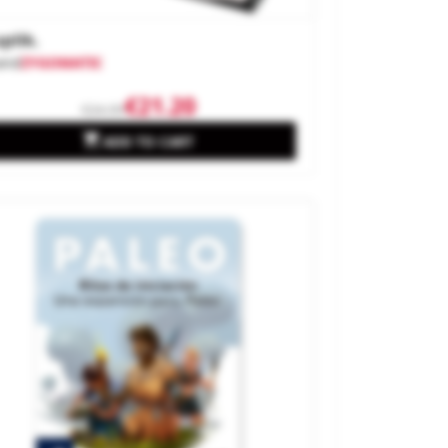
plik.
and
ZYGOMATIC
€21.20
€24.99

ADD TO CART