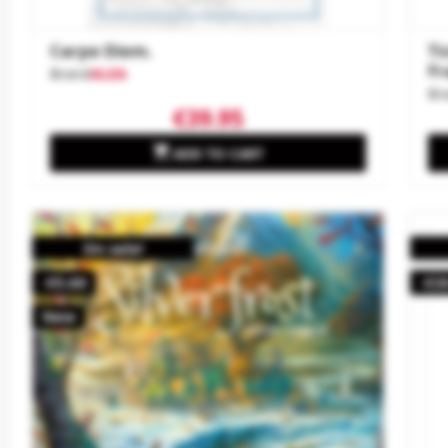
Carpe Diem.
Ti
Fr
Brand
ALEA
Br
€39.95

ADD TO CART
On sale!
-€5.60
-€3
New