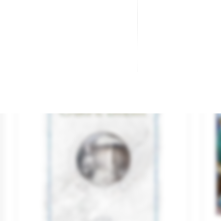
Brand
DEVIR
Br
€15.20
€18.00

ADD TO CART
-€6