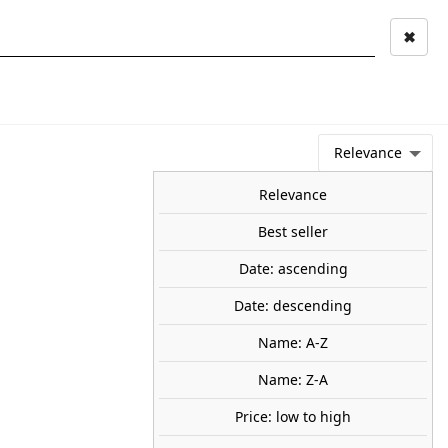
✖
Mi cuenta
Mi cesta
0
keyboard_arrow_right
STAGE AND
TOOLS ANS
TOO
LANDSCAPE
MATERIALS
Relevance
NEWS
OFFERS
COMING SOON
TOP SALES
BLOG
Relevance
Best seller
Date: ascending
Puzzle Kids. The Pirate
Date: descending
ure. (368 pz). RAVENSBURGER
Name: A-Z
Name: Z-A
le Kids. The Pirate Adventure.
Price: low to high