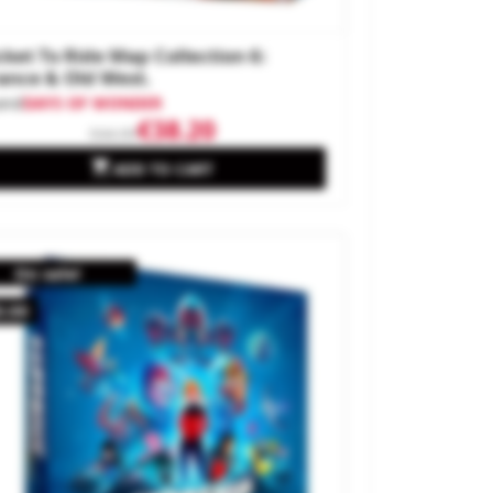
cket To Ride Map Collection 6:
ance & Old West.
and
DAYS OF WONDER
€38.20
€44.99

ADD TO CART
On sale!
0.00