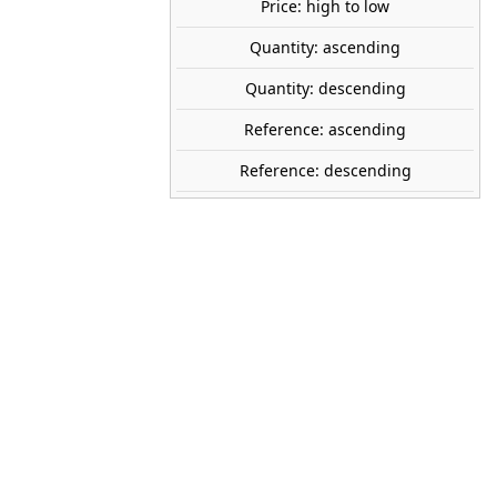
40
Price: high to low
Save €2.59
Quantity: ascending
share

favorite_border
ADD TO CART
Quantity: descending
Reference: ascending
Reference: descending
RAVENSBURGER
12956
Spanish
A partir de 9 años
pieces
368
70 x 50 cm
Ravensburger
Puzzle