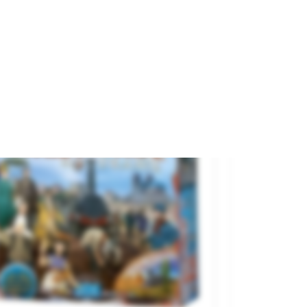
and
TRANJIS GAMES
€31.30
€34.95

ADD TO CART
On sale!
.79