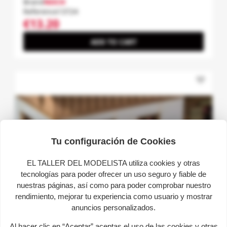
Brand
NOCH
Reference
13724
€13.20
ADD TO CART
favorite_border
Tu configuración de Cookies
EL TALLER DEL MODELISTA utiliza cookies y otras
tecnologías para poder ofrecer un uso seguro y fiable de
nuestras páginas, así como para poder comprobar nuestro
rendimiento, mejorar tu experiencia como usuario y mostrar
anuncios personalizados.
Al hacer clic en “Aceptar” aceptas el uso de las cookies y otras