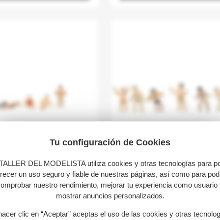
Tu configuración de Cookies
TALLER DEL MODELISTA utiliza cookies y otras tecnologías para p
frecer un uso seguro y fiable de nuestras páginas, así como para pod
Children Pool.
omprobar nuestro rendimiento, mejorar tu experiencia como usuario
mostrar anuncios personalizados.
Brand
KATO
18
Reference
24-217
hacer clic en “Aceptar” aceptas el uso de las cookies y otras tecnolo
€11.95