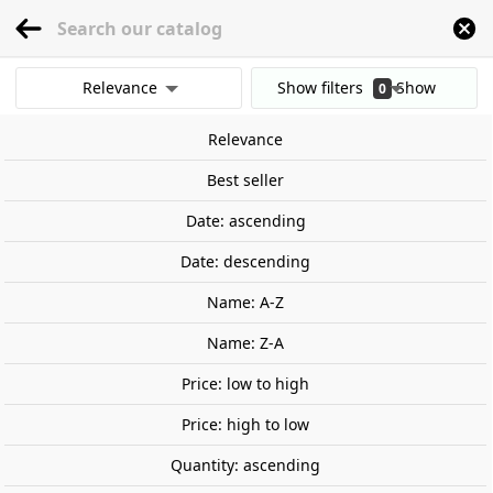
menu
0
Relevance
Show filters
Show
0
Home
Wargames and Miniatures
Mundo Warhammer
Warhammer Age 
results
Relevance
Clear all filters
Best seller
Date: ascending
Date: descending
Name: A-Z
Name: Z-A
Price: low to high
Price: high to low
Quantity: ascending