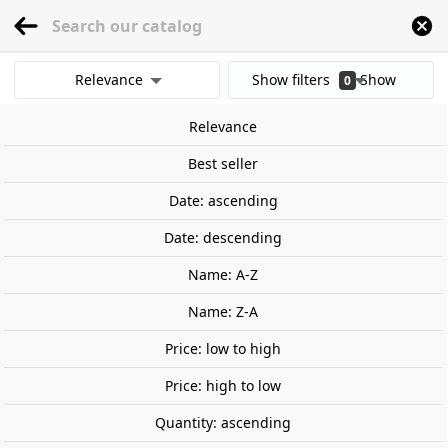
menu
0
Relevance
Show filters
Show
0
Home
Wargames and Miniatures
Historical
Bolt Action
Soviet army
results
Relevance
Clear all filters
Best seller
Date: ascending
Date: descending
Name: A-Z
Name: Z-A
Price: low to high
Price: high to low
Quantity: ascending