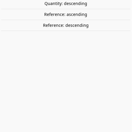
Quantity: descending
Reference: ascending
Reference: descending
Helm Hammerhand, King of Rohan.
GAMES WORKSHOP 30-100
Helm Hammerhand, King of Rohan.
€26.40
Tax included