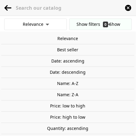
menu
0
Relevance
Show filters
Show
0
Home
Wargames and Miniatures
Fantasy
Middle Earth
Helm Hammerha
results
Relevance
Clear all filters
Best seller
Date: ascending
Date: descending
Name: A-Z
Name: Z-A
Price: low to high
Price: high to low
Quantity: ascending