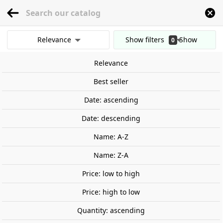
menu
0
Relevance
Show filters
Show
0
Home
Tools ans materials
Paint, pigments, adhesive
Weathering and eff
results
Relevance
Clear all filters
Best seller
Date: ascending
Date: descending
Name: A-Z
Name: Z-A
Price: low to high
Price: high to low
Quantity: ascending