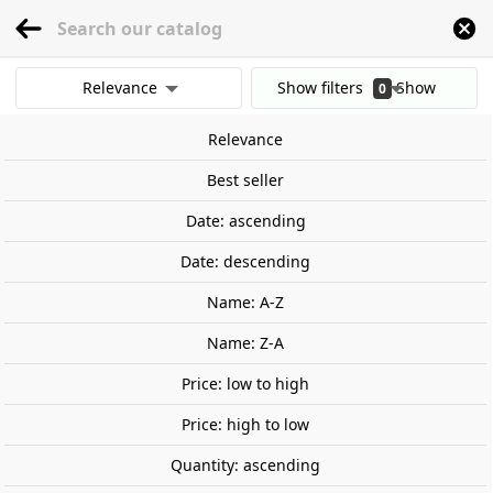
menu
0
Relevance
Show filters
Show
0
Home
Tools ans materials
Paint, pigments, adhesive
Painting Sets
Sovi
results
Relevance
Clear all filters
Best seller
Date: ascending
Date: descending
Name: A-Z
Name: Z-A
Price: low to high
Price: high to low
Quantity: ascending