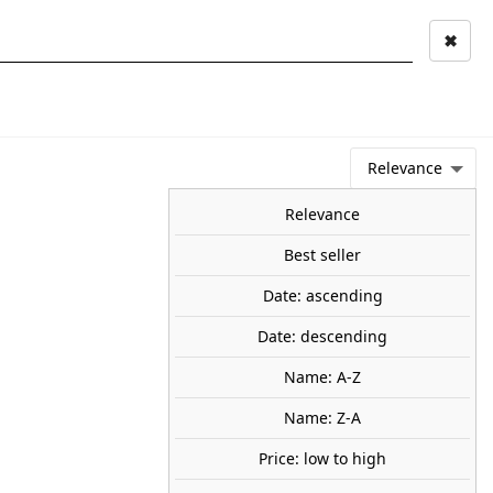
✖
Mi cuenta
Mi cesta
0
keyboard_arrow_right
STAGE AND
TOOLS ANS
TOO
LANDSCAPE
MATERIALS
Relevance
NEWS
OFFERS
COMING SOON
TOP SALES
BLOG
Relevance
Best seller
Date: ascending
forest. NOCH 26811
Date: descending
est.
95
Name: A-Z
Name: Z-A
Price: low to high
share

favorite_border
ADD TO CART