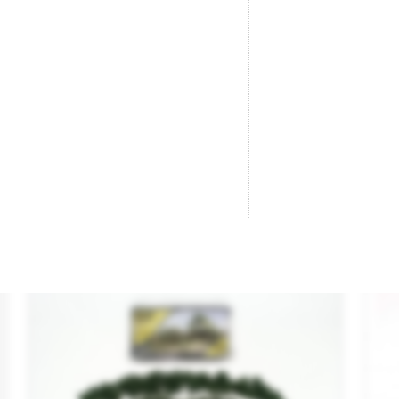
Trees Dark Green.
10
Brand
WOODLAND SCENICS
Br
Reference
TR1508
Re
€17.40

ADD TO CART