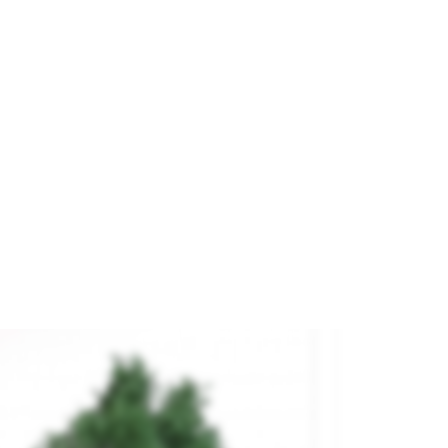
 Deciduos Trees.
and
NOCH
ference
32901
€9.70

ADD TO CART