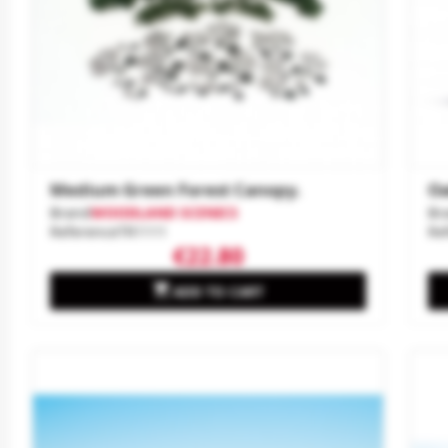
Medium Green Forest Canopy.
Oa
Brand
WOODLAND SCENICS
Br
Reference
TR1111
Re
€22.80

ADD TO CART