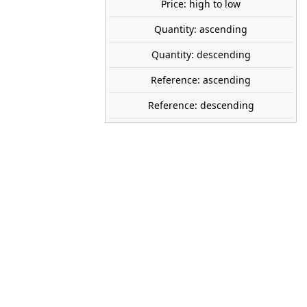
Price: high to low
Quantity: ascending
NOCH
Quantity: descending
26811
Reference: ascending
50-140 mm
Reference: descending