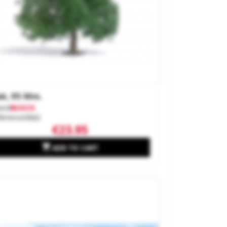
k, 95 Mm.
and
BUSCH
ference
3662
€23.95

ADD TO CART