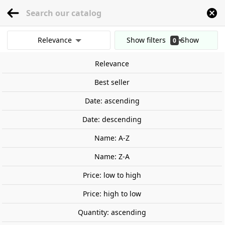
menu
0
Relevance
Show filters
Show
0
Home
Stage and Landscape
Trees
Between 50 - 100 mm
Sycomore.
results
Relevance
Clear all filters
Best seller
Date: ascending
Date: descending
Name: A-Z
Name: Z-A
Price: low to high
Price: high to low
Quantity: ascending