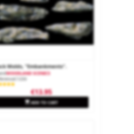
ck Molds, "embankments".
and
WOODLAND SCENICS
ference
C1233
€13.95

ADD TO CART