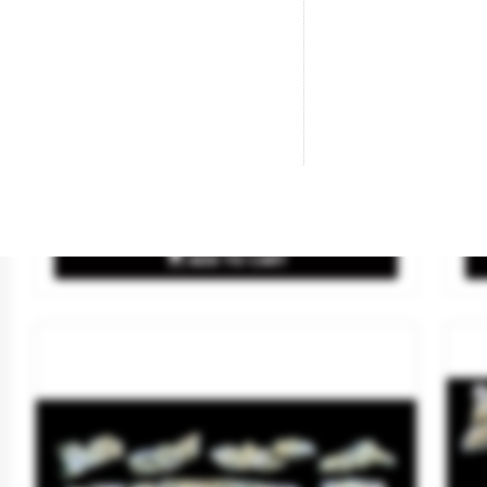
Plaster- 1/2 Gal.
Wi
Brand
WOODLAND SCENICS
Br
Reference
C1202
Re
€18.50

ADD TO CART