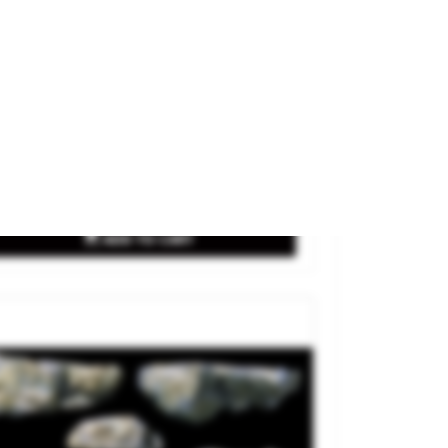
nd Rock.
and
WOODLAND SCENICS
ference
C1237
€13.90

ADD TO CART