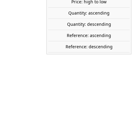
Price: high to low
Quantity: ascending
share

favorite_border
ADD TO CART
Quantity: descending
Reference: ascending
Reference: descending