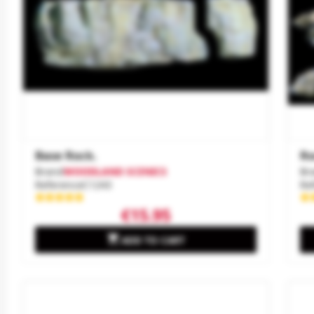
Base Rock.
Ro
Brand
WOODLAND SCENICS
Br
Reference
C1243
Re
€15.95

ADD TO CART