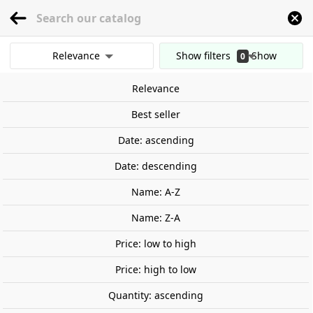
menu
0
Relevance
Show filters
Show
0
Home
Stage and Landscape
Grass and foliage materials
Foliage
Leaf F
results
Relevance
Clear all filters
Out-of-Stock
Best seller
Date: ascending
Date: descending
Name: A-Z
Name: Z-A
Price: low to high
Price: high to low
Quantity: ascending