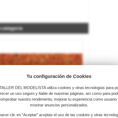
 categoria
Tu configuración de Cookies
TALLER DEL MODELISTA utiliza cookies y otras tecnologías para p
frecer un uso seguro y fiable de nuestras páginas, así como para pod
omprobar nuestro rendimiento, mejorar tu experiencia como usuario
mostrar anuncios personalizados.
hacer clic en “Aceptar” aceptas el uso de las cookies y otras tecnolo