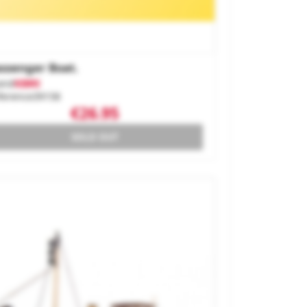
ssenger Boat.
and
KIBRI
ference
39158
€26.95
SOLD OUT