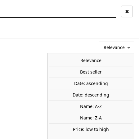
✖
Mi cuenta
Mi cesta
0
keyboard_arrow_right
STAGE AND
TOOLS ANS
TOO
LANDSCAPE
MATERIALS
Relevance
NEWS
OFFERS
COMING SOON
TOP SALES
BLOG
Relevance
Best seller
Date: ascending
 boat. ARTITEC 50.107
Date: descending
 Kit made of resin. Unpainted.
Name: A-Z
90
Name: Z-A
Price: low to high
SOLD OUT
share
favorite_border