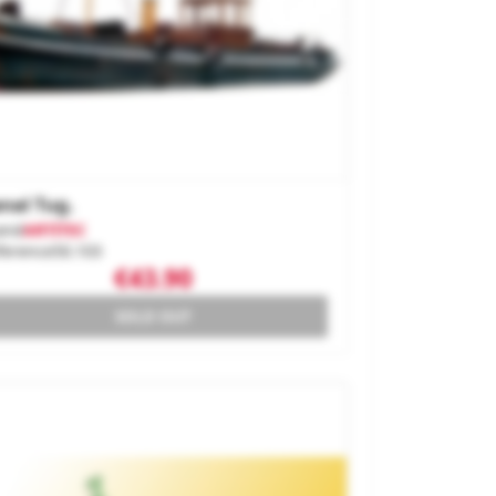
nal Tug.
and
ARTITEC
ference
50.103
€43.90
SOLD OUT