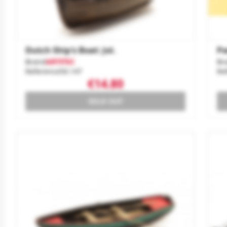
Dutch Ship's Boat: Jol.
Pa
Brand
ARTITEC
Br
Reference
50.147
Re
€14.80
SOLD OUT