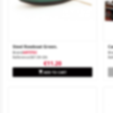
Steel Rowboat Green.
Ca
Brand
ARTITEC
Br
Reference
387.09-GN
Re
€11.20

ADD TO CART