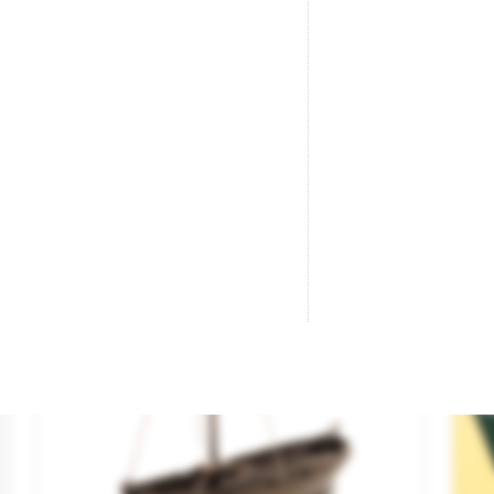
Boat Set.
Ha
Brand
KIBRI
Br
Reference
39159
Re
€18.85

ADD TO CART