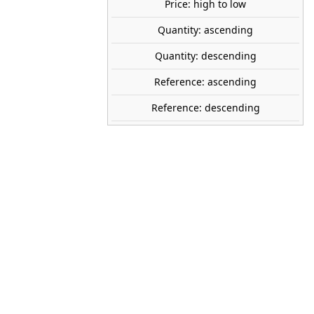
Price: high to low
Avísame cuando esté disponible
Quantity: ascending
tock
Quantity: descending
ARTITEC
Reference: ascending
50.107
Reference: descending
1:87 (H0)
60 x 230 x 140 mm