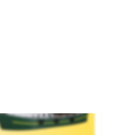
para tratar tus datos.
rbor Tug.
and
ARTITEC
Encontrarás más detalles en nuestra
política de privacidad
.
ference
50.120
€52.90
Rechazar
Aceptar Todo
SOLD OUT
Configurar