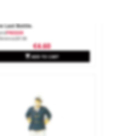
e Last Bottle.
and
PREISER
ference
28138
€4.60

ADD TO CART