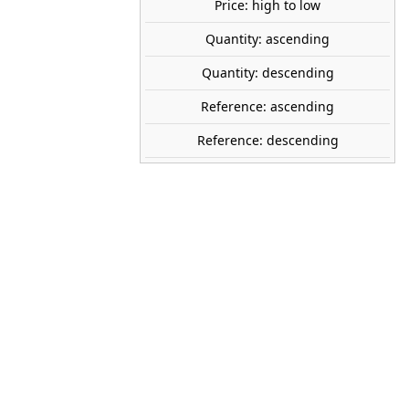
Price: high to low
tock
Quantity: ascending
Quantity: descending
PREISER
Reference: ascending
28102
Reference: descending
1:87 (H0)