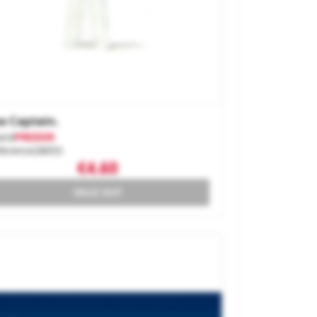
a Captain.
and
PREISER
ference
28053
€4.60
SOLD OUT