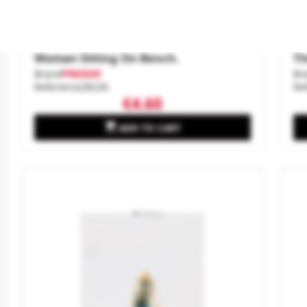
Woman Sitting On Bench.
Th
Brand
PREISER
Br
Reference
28226
Re
€4.60

ADD TO CART