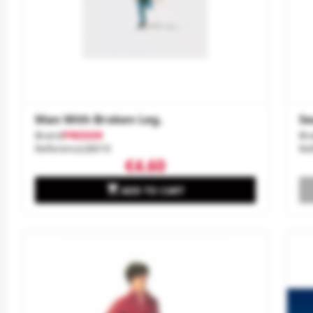
Man With Broken Leg.
Se
Brand
PREISER
Br
Reference
28019
Re
€4.60

ADD TO CART