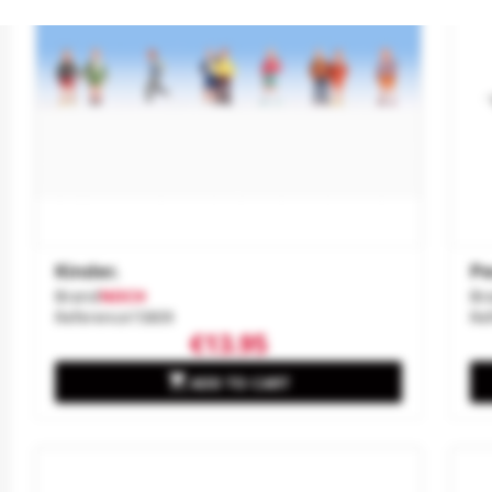
Kinder.
Pe
Brand
NOCH
Br
Reference
15809
Re
€13.95

ADD TO CART