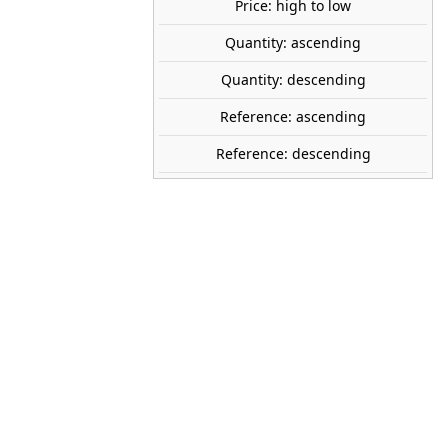
Price: high to low
SOLD OUT
share
favorite_border
Quantity: ascending
Avísame cuando esté disponible
Quantity: descending
tock
Reference: ascending
Reference: descending
WOODLAND SCENICS
A1840
1:87 (H0)