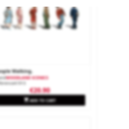
ople Walking.
and
WOODLAND SCENICS
ference
A1913
€20.90

ADD TO CART