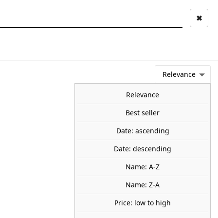
✖
Mi cuenta
Mi cesta
0
keyboard_arrow_right
STAGE AND
TOOLS ANS
TOO
LANDSCAPE
MATERIALS
Relevance
NEWS
OFFERS
COMING SOON
TOP SALES
BLOG
Relevance
Best seller
Date: ascending
n. WOODLAND SCENICS A1891
Date: descending
dren riding scooters, waving, carrying a lunchbox, calling out
Name: A-Z
95
Name: Z-A
Price: low to high