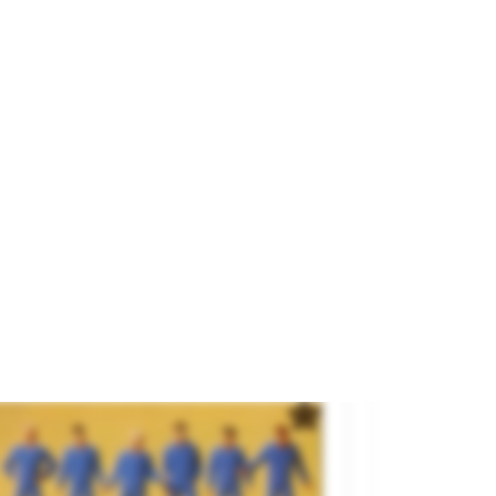
yal Guard: Halberdiers.
and
ANESTE
ference
4455
€13.95
SOLD OUT