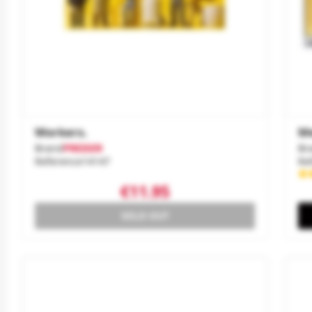
Workers.
Me
Brand
PREISER
Br
Reference
14147
Re
€11.95
SOLD OUT