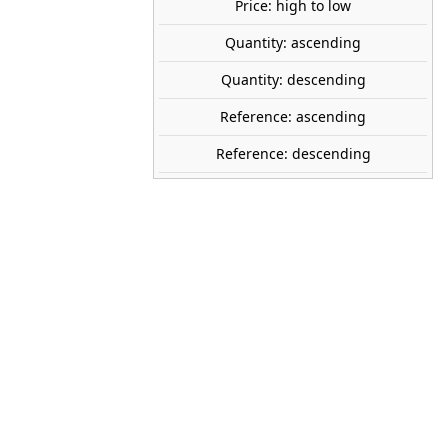
share

favorite_border
ADD TO CART
Price: high to low
Quantity: ascending
Quantity: descending
WOODLAND SCENICS
A1891
Reference: ascending
1:87 (H0)
Reference: descending