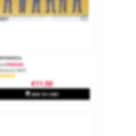
chanics.
and
PREISER
ference
14031
€11.50

ADD TO CART