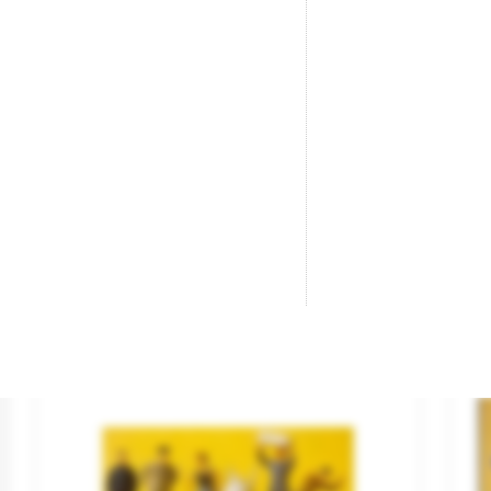
“Buffet”.
Ro
Brand
NOCH
Br
Reference
16277
Re
€25.95

ADD TO CART