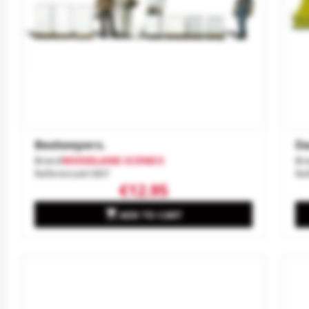
Beekeepers.
Da
Brand
WOODLAND SCENICS
Br
Reference
A1897
Re
€12.95

ADD TO CART