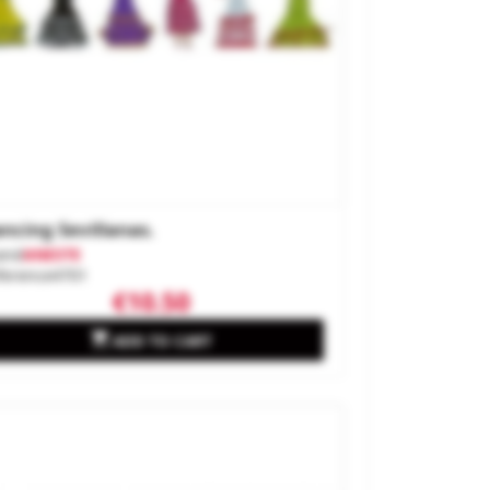
ncing Sevillanas.
and
ANESTE
ference
4701
€10.50

ADD TO CART