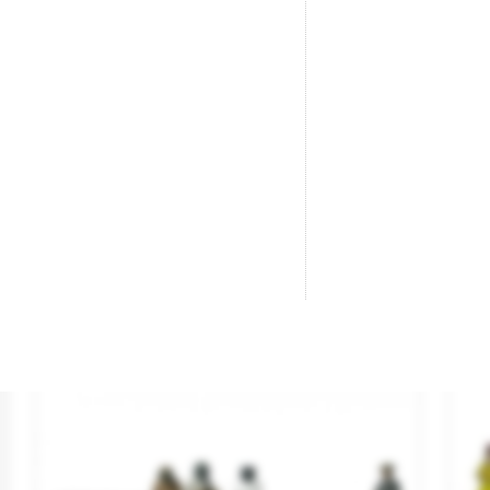
Seated Men.
“B
Brand
ANESTE
Br
Reference
4010
Re
€5.95
SOLD OUT