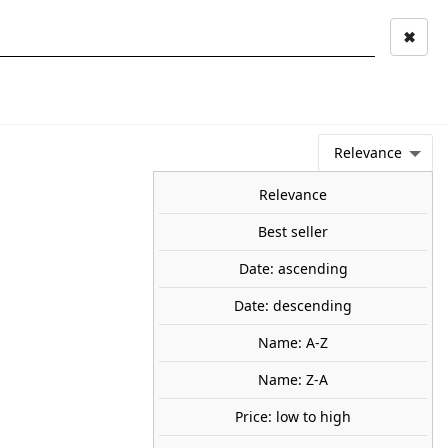
✖
Mi cuenta
Mi cesta
0
keyboard_arrow_right
STAGE AND
TOOLS ANS
TOO
LANDSCAPE
MATERIALS
Relevance
NEWS
OFFERS
COMING SOON
TOP SALES
BLOG
Relevance
Best seller
Date: ascending
s-by with Policeman. PREISER
Date: descending
Name: A-Z
ith Policeman. Made of plastic. Hand painted.
90
Name: Z-A
Price: low to high