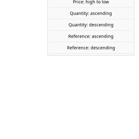
share

favorite_border
Price: high to low
ADD TO CART
Quantity: ascending
Quantity: descending
PREISER
Reference: ascending
14023
1:87 (H0)
Reference: descending