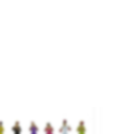
uffet”.
and
NOCH
ference
16275
€25.95

ADD TO CART