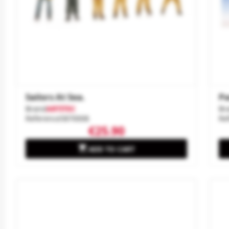
Sailors At Sea.
Pa
Brand
ARTITEC
Br
Reference
5870008
Re
€25.90

ADD TO CART