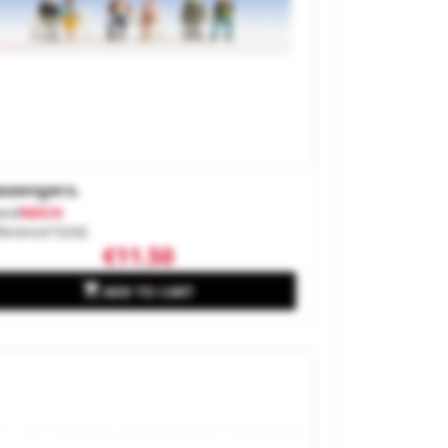
ssengers.
and
NOCH
ference
15242
€11.50

ADD TO CART