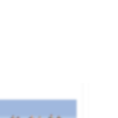
rry Drivers.
and
NOCH
ference
15244
€11.20

ADD TO CART