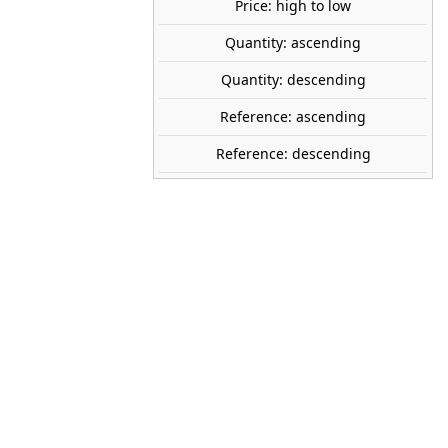
Price: high to low
Quantity: ascending
NOCH
Quantity: descending
15571
Reference: ascending
1:87 (H0)
Reference: descending