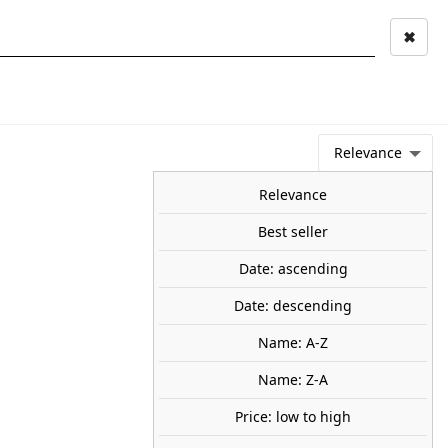
✖
Mi cuenta
Mi cesta
0
keyboard_arrow_right
STAGE AND
TOOLS ANS
TOO
LANDSCAPE
MATERIALS
Relevance
NEWS
OFFERS
COMING SOON
TOP SALES
BLOG
Relevance
Best seller
Date: ascending
raphers. NOCH 15571
Date: descending
, 6 figures .
50
Name: A-Z
Name: Z-A
Price: low to high
share

favorite_border
ADD TO CART