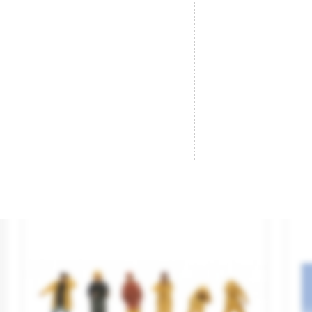
Themed Figures Set "Toy Shop".
Lo
Brand
NOCH
Br
Reference
16240
Re
€29.95

ADD TO CART