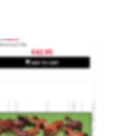
ee With Tweeting Birds. Sound
ene.
and
NOCH
ference
21782
€42.95

ADD TO CART