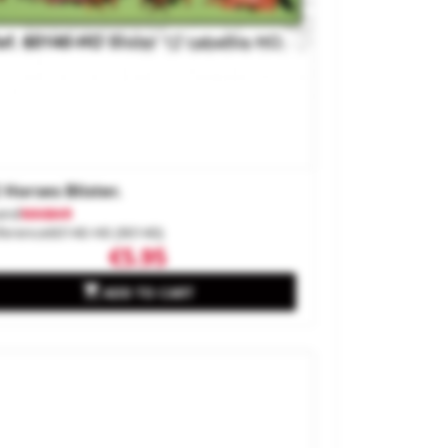
 Horses Blister.
and
MABAR
ference
60140-H0 (90140)
€5.95

ADD TO CART