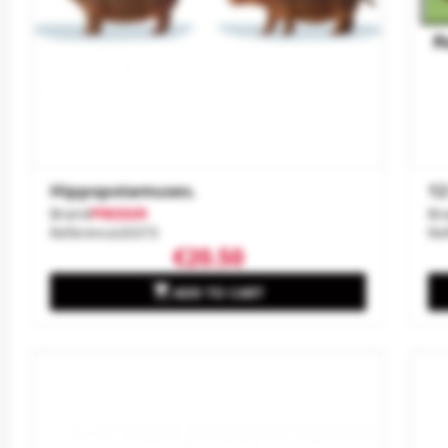
Hippopotamuses.
12
Brand
PREISER
Br
Reference
20373
Re
€20.50

ADD TO CART