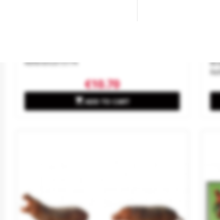
Swan And Ducks.
Tr
Sc
Brand
NOCH
Reference
15774
Br
Re
€10.70

ADD TO CART