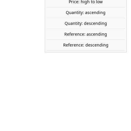
Price: high to low
tock
Quantity: ascending
Quantity: descending
PREISER
Reference: ascending
14161
Reference: descending
1:87 (H0)