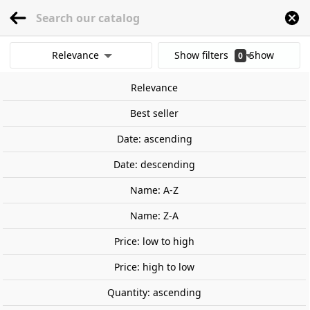
menu
0
Relevance
Show filters
Show
0
Home
Railway Modelling
Scale 1:87 - (H0)
Buildings
Railway Buildings
results
Relevance
Clear all filters
Best seller
Date: ascending
Date: descending
Name: A-Z
Name: Z-A
Price: low to high
Price: high to low
Quantity: ascending