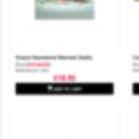
Snack Standand Market Stalls.
Ca
Brand
AUHAGEN
Br
Reference
11352
Re
€18.95

ADD TO CART