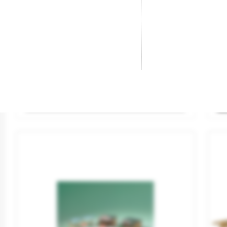
Petrol Pump With LED Lighting.
Gr
Brand
VIESSMANN
Br
Reference
1364
Re
€15.95
SOLD OUT