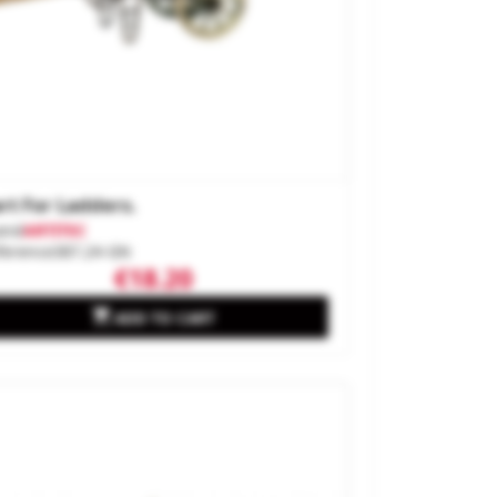
rt For Ladders.
and
ARTITEC
ference
387.24-GN
€18.20

ADD TO CART