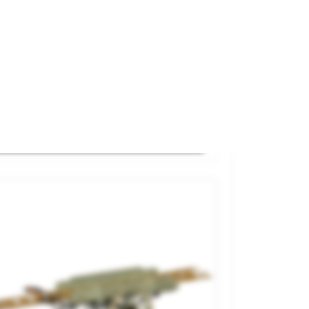
ay Portable Toilettes And Urinal.
and
87Train
ference
221.039
€19.50

ADD TO CART