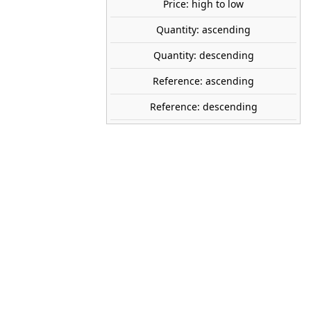
Price: high to low
share

favorite_border
ADD TO CART
Quantity: ascending
Quantity: descending
Reference: ascending
Reference: descending