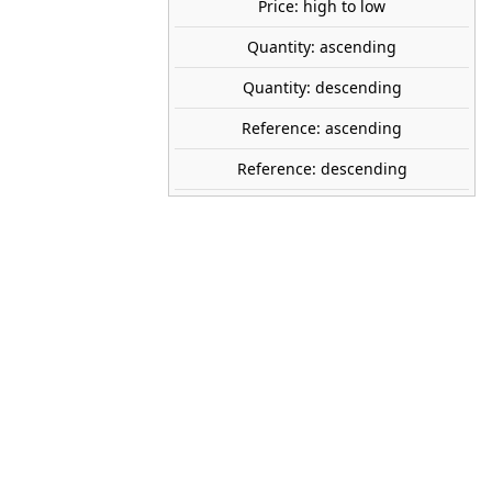
Price: high to low
share

favorite_border
ADD TO CART
Quantity: ascending
Quantity: descending
WOODLAND SCENICS
Reference: ascending
A1856
Reference: descending
1:87 (H0)