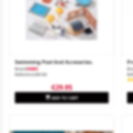
Swimming Pool And Accesories.
Pr
Brand
KIBRI
Br
Reference
38100
Re
€29.95

ADD TO CART