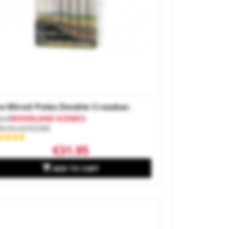
e-Wired Poles Double Crossbar.
and
WOODLAND SCENICS
ference
US2266
€31.95

ADD TO CART