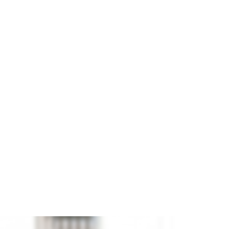
icks.
and
JUWEELA
ference
28001
€9.90

ADD TO CART