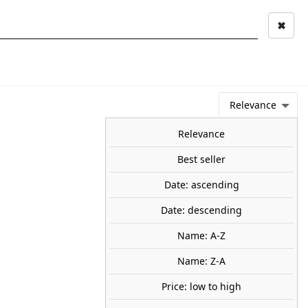
✖
Mi cuenta
Mi cesta
0
keyboard_arrow_right
STAGE AND
TOOLS ANS
TOO
LANDSCAPE
MATERIALS
Relevance
NEWS
OFFERS
COMING SOON
TOP SALES
BLOG
Relevance
Best seller
Date: ascending
tones. WOODLAND SCENICS
Date: descending
Name: A-Z
 a twenty-piece assortment of square, rounded, cross and
stones.
Name: Z-A
70
Price: low to high