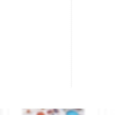
Aerials.
Br
Brand
AUHAGEN
Br
Reference
42653
Re
€10.50

ADD TO CART