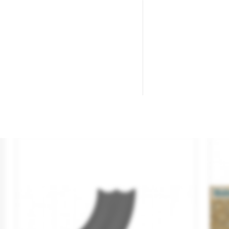
Tejado De Pizarra Pala Óxido.
Op
Brand
REDUTEX
Br
Reference
76PP121
Re
€9.50

ADD TO CART