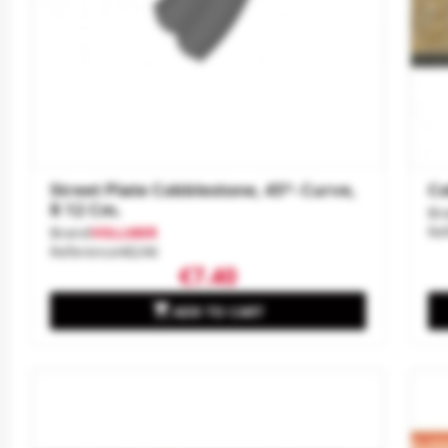
Street Plate Cobblestone, 45°- Curve,
Co
R 12 Cm.
Br
Re
Brand
VOLLMER
Reference
48246
€7.40

ADD TO CART