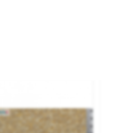
us Incertum.
and
REDUTEX
ference
76OP211
€9.95

ADD TO CART