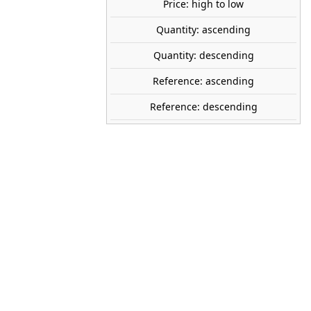
Price: high to low
Quantity: ascending
AUHAGEN
Quantity: descending
52430
Reference: ascending
1:87 (H0)
Reference: descending
200 x 100 mm