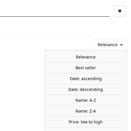
✖
Mi cuenta
Mi cesta
0
keyboard_arrow_right
STAGE AND
TOOLS ANS
TOO
LANDSCAPE
MATERIALS
Relevance
NEWS
OFFERS
COMING SOON
TOP SALES
BLOG
Relevance
Best seller
Date: ascending
sheet. AUHAGEN 52430
Date: descending
cor sheet corrugated reddish-brown single.
0
Name: A-Z
Name: Z-A
Price: low to high
share

favorite_border
ADD TO CART