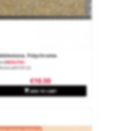
bblestone, Polychrome.
and
REDUTEX
ference
87CR122
€10.50

ADD TO CART