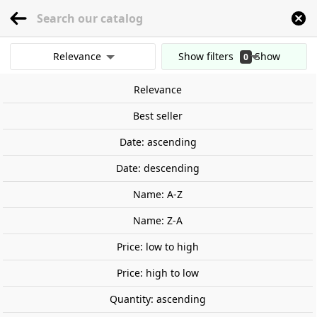
menu
0
Relevance
Show filters
Show
0
Home
Railway Modelling
Scale 1:160 - (N)
Buildings
Liquor factory.
results
Relevance
Clear all filters
Out-of-Stock
Best seller
Date: ascending
Date: descending
Name: A-Z
Name: Z-A
Price: low to high
Price: high to low
Quantity: ascending