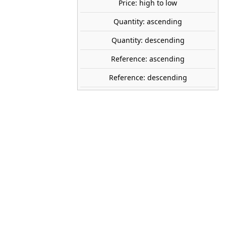
Price: high to low
Quantity: ascending
ANESTE
Quantity: descending
2666
Reference: ascending
1:160 (N)
Reference: descending