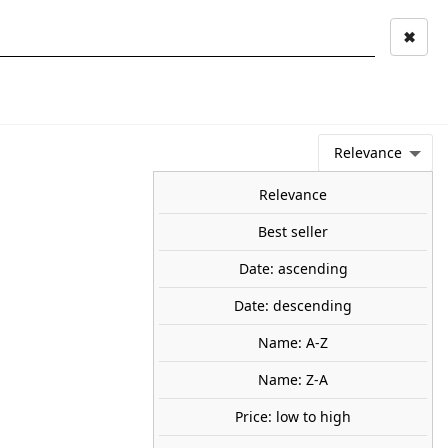
✖
Mi cuenta
Mi cesta
0
keyboard_arrow_right
STAGE AND
TOOLS ANS
TOO
LANDSCAPE
MATERIALS
Relevance
NEWS
OFFERS
COMING SOON
TOP SALES
BLOG
Relevance
Best seller
Date: ascending
or light. ANESTE 2666
Date: descending
t. Wired, ready to install.
0
Name: A-Z
Name: Z-A
Price: low to high
share

favorite_border
ADD TO CART