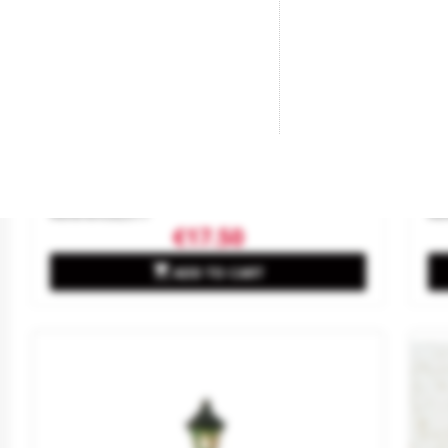
Fernando VII Lantern.
Cl
Brand
ANESTE
Br
Reference
2517
Re
€17.50

ADD TO CART