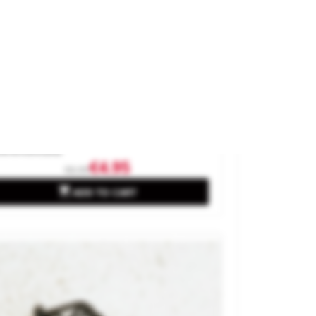
assic Streetlights.
and
MABAR
ference
95202
€4.95
€6.95

ADD TO CART