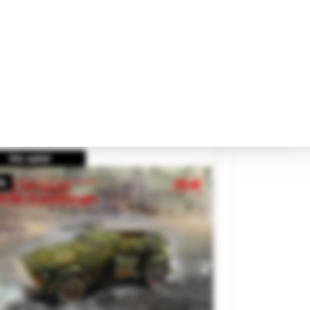
para tratar tus datos.
itish Heavy Ambulance.
Encontrarás más detalles en nuestra
política de privacidad
.
and
GECKO MODELS
ference
35GM0069
€48.95
Rechazar
Aceptar Todo
SOLD OUT
Configurar
On sale!
%