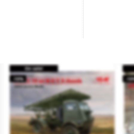
German 4cm FLAK 28, AA Gun.
Br
Brand
AFV CLUB
Br
Reference
35186
Re
€31.95
SOLD OUT
On sale!
-10%
-10