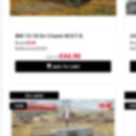
BM-13-16 En Chasis W.O.T.8.
24
Brand
ICM
Br
Reference
35591
Re
€44.96
€49.95

ADD TO CART
On sale!
-10%
-10