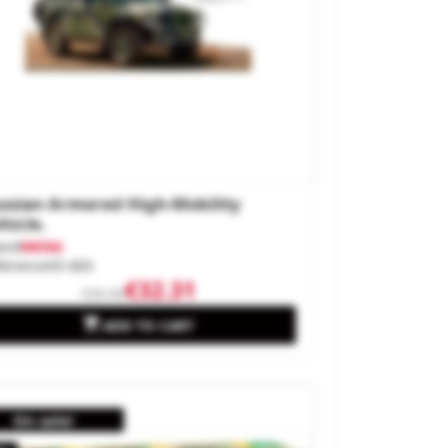
ssian Armored High-Mobility
hicle.
and
MENG
ference
VS-003
€32.31
€35.90

ADD TO CART
On sale!