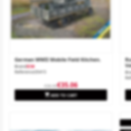
German WWII Mobile Field Kitchen.
Ru
Ve
Brand
ICM
Reference
35415
Br
Re
€35.06
€38.95

ADD TO CART