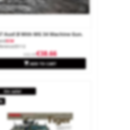
7 Ausf.B With MG 34 Machine Gun.
and
ICM
ference
35112
€38.66
€42.95

ADD TO CART
On sale!
%