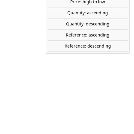
Price: high to low
SOLD OUT
share
Quantity: ascending
favorite_border
Avísame cuando esté disponible
Quantity: descending
tock
Reference: ascending
Reference: descending
GECKO MODELS
35GM0076
1:35
World War II
United Kingdom
Yes
Plastic