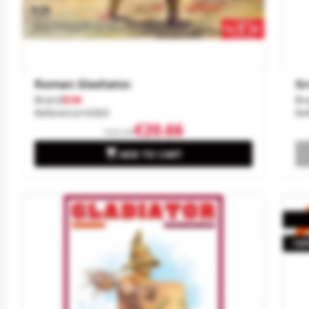
Roman Gladiator.
Gr
Brand
ICM
Br
Reference
16303
Re
€20.66
€22.95

ADD TO CART
-10