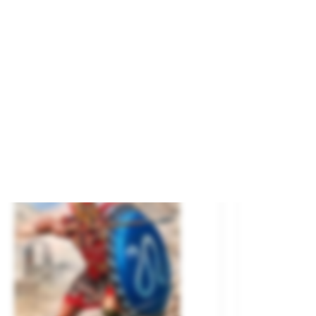
poleon's Red Lancer.
and
MASTER BOX
ference
3209
€10.00
SOLD OUT