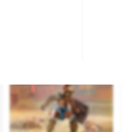
Ancient Greek Myths Series: Medusa.
Na
Brand
MASTER BOX
Br
Reference
24025
Re
€8.55
€9.50

ADD TO CART
On sale!
-10%