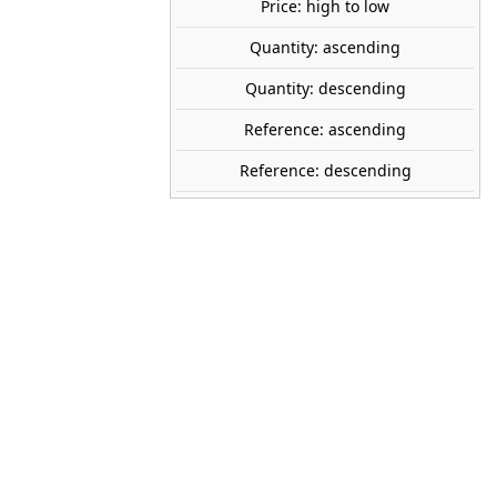
Price: high to low
Quantity: ascending
share

favorite_border
ADD TO CART
Quantity: descending
Reference: ascending
MASTER BOX
Reference: descending
32012
1:32
Plastic