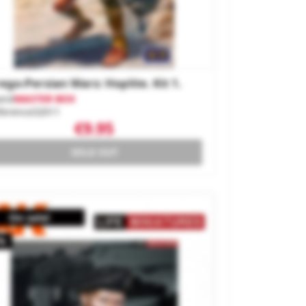
ego-Persian Wars: Hoplite. Kit 1.
and
MASTER BOX
ference
32011
€9.95
SOLD OUT
On sale!
%