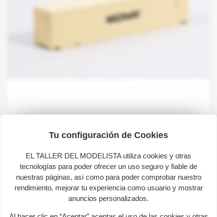
Medway Container, 45 Foot.
Tu configuración de Cookies
Brand
X-trains
Reference
4450000
EL TALLER DEL MODELISTA utiliza cookies y otras
€17.50
tecnologías para poder ofrecer un uso seguro y fiable de
nuestras páginas, así como para poder comprobar nuestro
ADD TO CART
rendimiento, mejorar tu experiencia como usuario y mostrar
anuncios personalizados.
favorite_border
Al hacer clic en “Aceptar” aceptas el uso de las cookies y otras