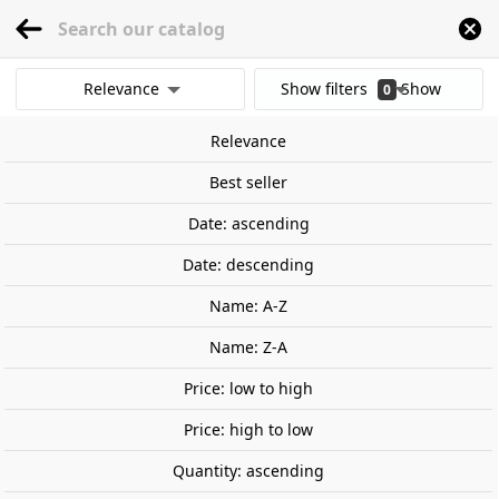
menu
0
Relevance
Show filters
Show
0
Home
Games and TCG
Board Games and Tabletop Games
Wargames
results
Relevance
Clear all filters
On sale!
Best seller
-€4.60
Date: ascending
Date: descending
Name: A-Z
Name: Z-A
Price: low to high
Price: high to low
Quantity: ascending