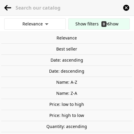
menu
0
Relevance
Show filters
Show
0
Home
Games and TCG
Board Games and Tabletop Games
Tabletop
Fa
results
Relevance
Clear all filters
On sale!
Best seller
-€6.80
Date: ascending
New
Date: descending
Name: A-Z
Name: Z-A
Price: low to high
Price: high to low
Quantity: ascending