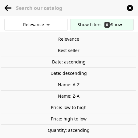
menu
0
Relevance
Show filters
Show
0
Home
Games and TCG
Board Games and Tabletop Games
Family game
results
Relevance
Clear all filters
On sale!
Best seller
-€3.80
Date: ascending
New
Date: descending
Name: A-Z
Name: Z-A
Price: low to high
Price: high to low
Quantity: ascending