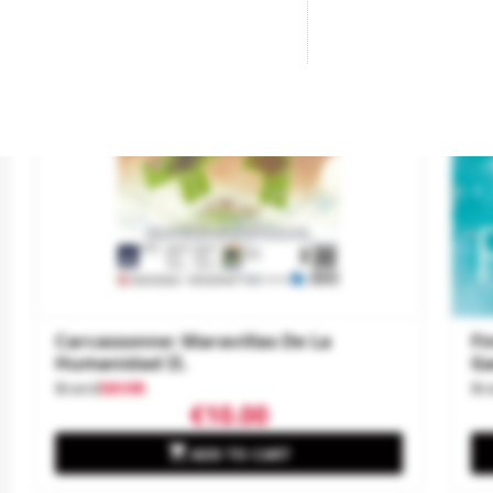
-€7
Ne
Carcassonne: Maravillas De La
Fi
Humanidad II.
G
Brand
DEVIR
Br
€10.00

ADD TO CART