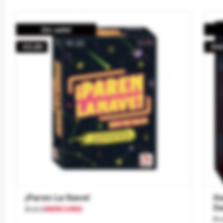
On sale!
-€3.85
-€4
¡Paren La Nave!
St
Da
Brand
MERCURIO
Br