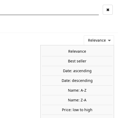
✖
Mi cuenta
Mi cesta
0
keyboard_arrow_right
STAGE AND
TOOLS ANS
TOO
LANDSCAPE
MATERIALS
Relevance
NEWS
OFFERS
COMING SOON
TOP SALES
BLOG
Relevance
Best seller
Date: ascending
cular. TRANJIS GAMES
Date: descending
— create a paradise for the most spectacular wildlife.
Name: A-Z
30
Name: Z-A
Save €3.65
Price: low to high