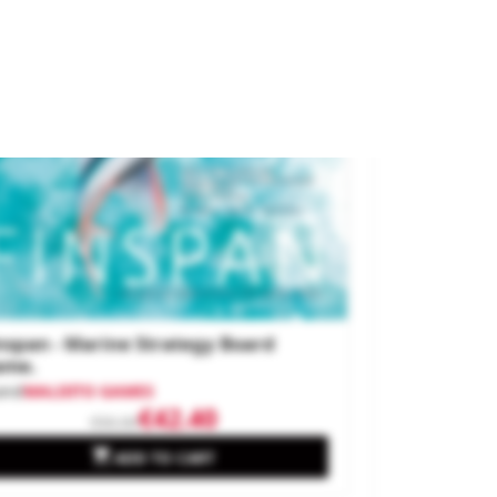
.60
w
nspan - Marine Strategy Board
ame.
and
MALDITO GAMES
€42.40
€50.00

ADD TO CART