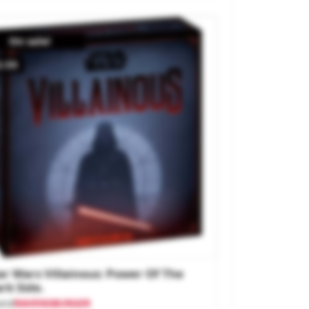
On sale!
2.55
ar Wars Villainous: Power Of The
rk Side.
and
RAVENSBURGER