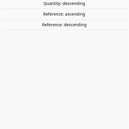
Quantity: descending
Reference: ascending
Reference: descending
Dobble Anarchy pancakes.
ZYGOMATIC
A card game for people who
think
chaos
is
sweet
and
delicious
.
€16.95
Tax included