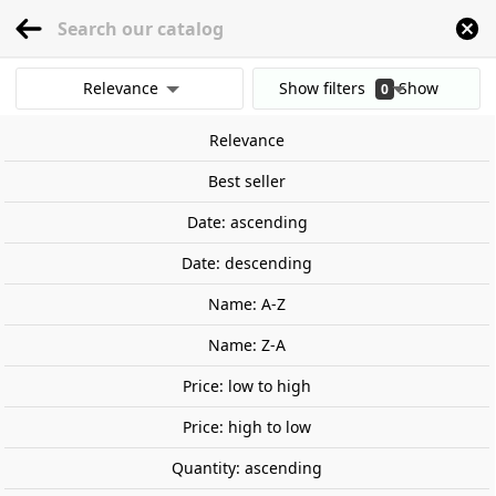
menu
0
Relevance
Show filters
Show
0
Home
Games and TCG
Board Games and Tabletop Games
Family game
results
Relevance
Clear all filters
Best seller
Date: ascending
Date: descending
Name: A-Z
Name: Z-A
Price: low to high
Price: high to low
Quantity: ascending