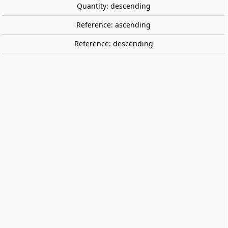
Quantity: descending
Reference: ascending
Reference: descending
Cortex challenge +. ZYGOMATIC
Cortex challenge +, mix and creative ( Cortex + Cortex 2
+ Cortex 3 + My Cortex).
€26.99
€22.90
Save €4.09
Tax included