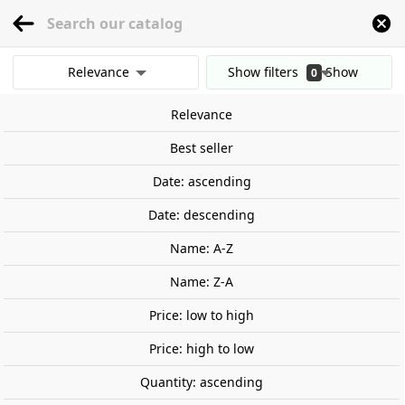
menu
0
Relevance
Show filters
Show
0
Home
Games and TCG
Board Games and Tabletop Games
Family game
results
Relevance
Clear all filters
On sale!
Best seller
-€4.09
Date: ascending
Date: descending
Name: A-Z
Name: Z-A
Price: low to high
Price: high to low
Quantity: ascending